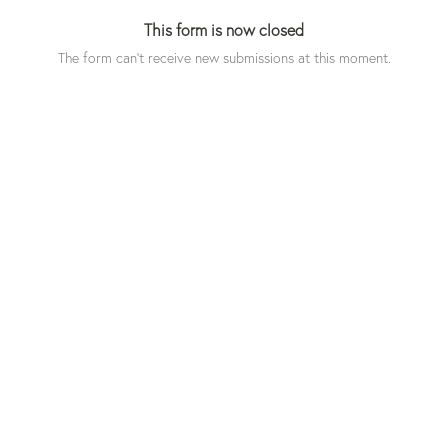
This form is now closed
The form can't receive new submissions at this moment.