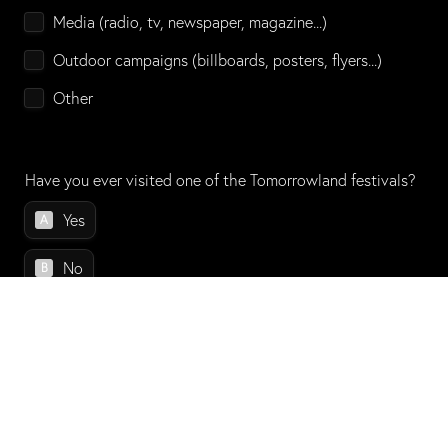
Media (radio, tv, newspaper, magazine...)
Outdoor campaigns (billboards, posters, flyers...)
Other
Have you ever visited one of the Tomorrowland festivals?
Have you ever visited one of the Tomorrowland festivals?
Yes
A
No
B
Do you have any other comments or suggestions to share 
about the experience?