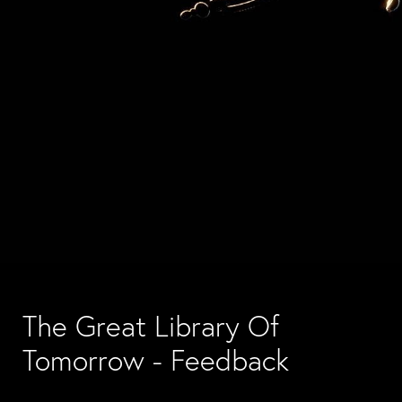
The Great Library Of 
Tomorrow - Feedback