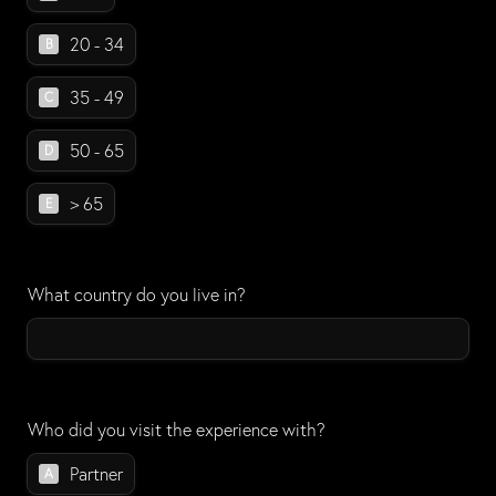
20 - 34
B
35 - 49
C
50 - 65
D
> 65
E
What country do you live in?
Who did you visit the experience with?
Who did you visit the experience with?
Partner
A