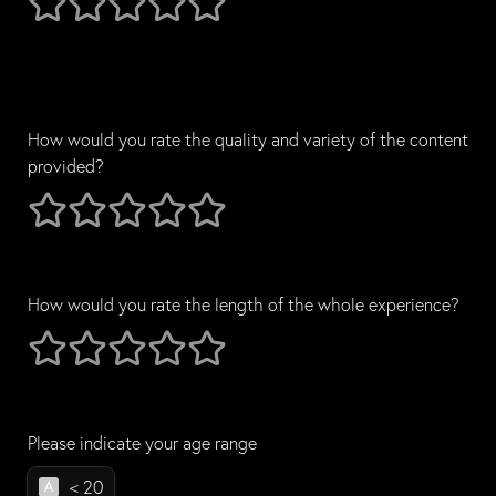
How would you rate the quality and variety of the content 
provided?
How would you rate the quality and variety of the content 
1 stars
2 stars
3 stars
4 stars
5 stars
How would you rate the length of the whole experience?
How would you rate the length of the whole experience?
1 stars
2 stars
3 stars
4 stars
5 stars
Please indicate your age range
Please indicate your age range
< 20
A