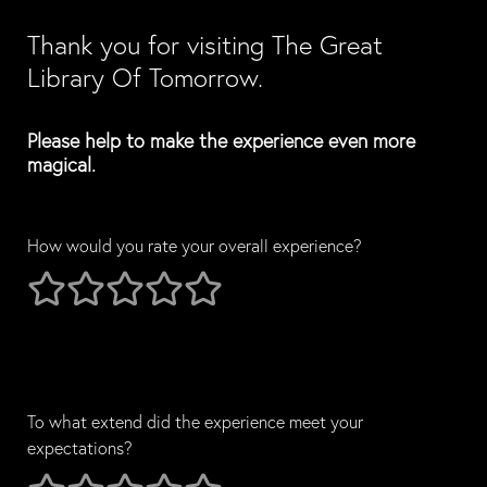
Thank you for visiting The Great 
Library Of Tomorrow.
Please help to make the experience even more 
magical.
How would you rate your overall experience?
1 stars
2 stars
3 stars
4 stars
5 stars
To what extend did the experience meet your 
expectations?
To what extend did the experience meet your expectations?
1 stars
2 stars
3 stars
4 stars
5 stars