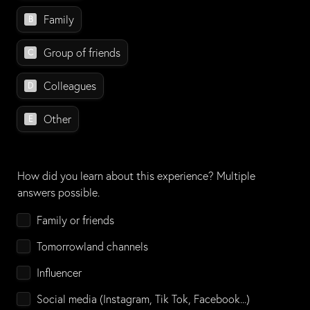
Family
B
Group of friends
C
Colleagues
D
Other
E
How did you learn about this experience? Multiple 
answers possible.
How did you learn about this experience?
Family or friends
Tomorrowland channels
Influencer
Social media (Instagram, Tik Tok, Facebook...)