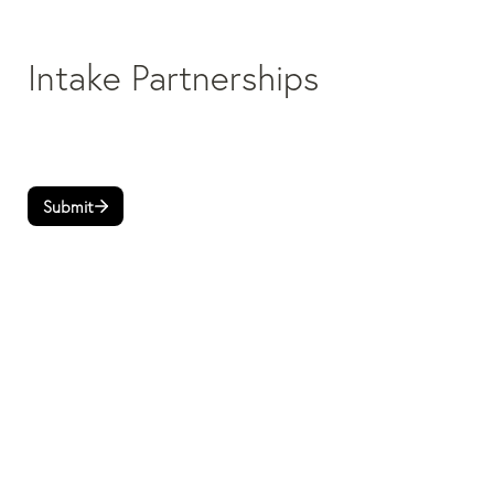
Intake Partnerships
Submit