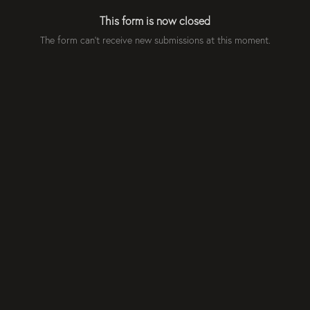
This form is now closed
The form can't receive new submissions at this moment.