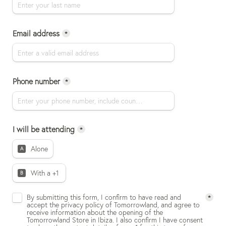
Email address
*
Phone number
*
I will be attending
*
Alone
A
With a +1 
B
Untitled checkboxes field
By submitting this form, I confirm to have read and 
*
accept the privacy policy of Tomorrowland, and agree to 
receive information about the opening of the 
Tomorrowland Store in Ibiza. I also confirm I have consent 