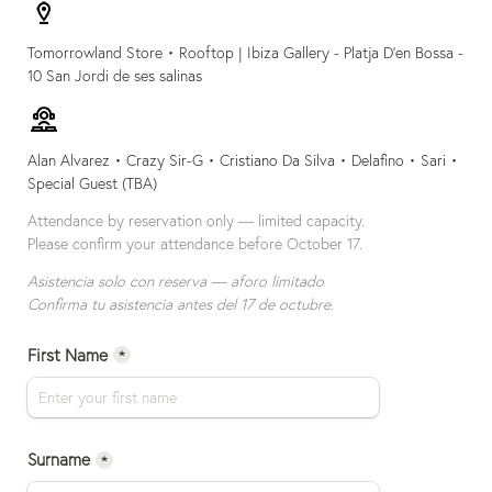
Tomorrowland Store • Rooftop | 
Ibiza Gallery - 
Platja D’en Bossa - 
10 San Jordi de ses salinas
Alan Alvarez • Crazy Sir-G • Cristiano Da Silva • Delafino • Sari • 
Special Guest (TBA)
Attendance by reservation only — limited capacity.

Please confirm your attendance before October 17.
Asistencia solo con reserva — aforo limitado
Confirma tu asistencia antes del 17 de octubre.
First Name
*
Surname
*