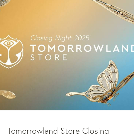
Tomorrowland Store Closing 