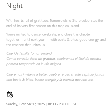
Night
With hearts full of gratitude, Tomorrowland Store celebrates the 
end of its very first season on this magical island.
You're invited to dance, celebrate, and close this chapter 
together… until next year — with beats & bites, good energy, and 
the essence that unites us.
Querida familia Tomorrowland,
Con el corazón lleno de gratitud, celebramos el final de nuestra 
primera temporada en la isla mágica.
Queremos invitarte a bailar, celebrar y cerrar este capítulo juntos 
Sunday, October 19, 2025 | 18:00 - 23:00 CEST