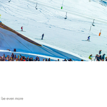
 be even more 