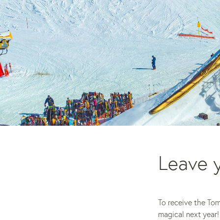
Leave y
To receive the To
magical next year!