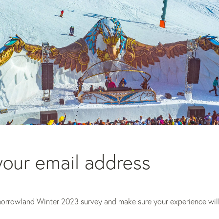
our email address 
morrowland Winter 2023 survey and make sure your experience will