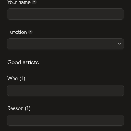
Your name
*
Function
*
Good 
artists
Who (1)
Reason (1)