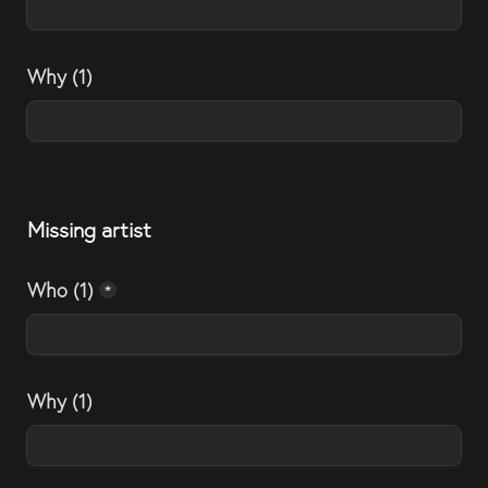
Why (1)
Missing artist
Who (1)
*
Why (1)