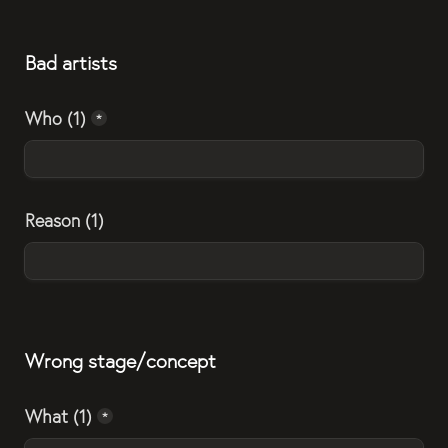
Bad artists
Who (1)
*
Reason (1)
Wrong stage/concept
What (1)
*