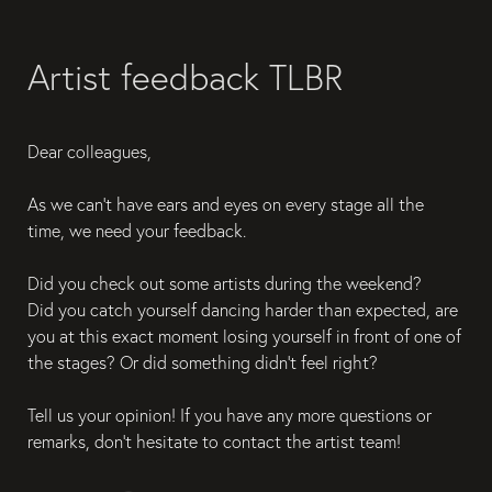
Artist feedback TLBR
Dear colleagues,
As we can't have ears and eyes on every stage all the 
time, we need your feedback.
Did you check out some artists during the weekend?
Did you catch yourself dancing harder than expected, are 
you at this exact moment losing yourself in front of one of 
the stages? Or did something didn't feel right?
Tell us your opinion! If you have any more questions or 
remarks, don't hesitate to contact the artist team!