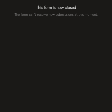
This form is now closed
The form can't receive new submissions at this moment.