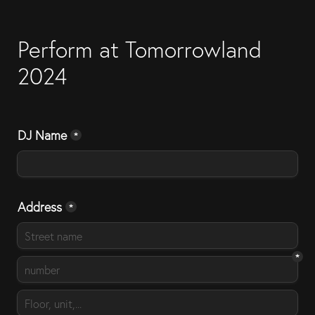
Perform at Tomorrowland 
2024
DJ Name
*
Address
*
*