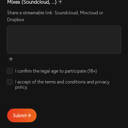
Mixes (Soundcloud, ...)
*
Share a streamable link: Soundcloud, Mixcloud or 
Dropbox
*
Untitled checkboxes field
I confirm the legal age to participate (18+)
I accept of the terms and conditions and privacy 
policy. 
Submit