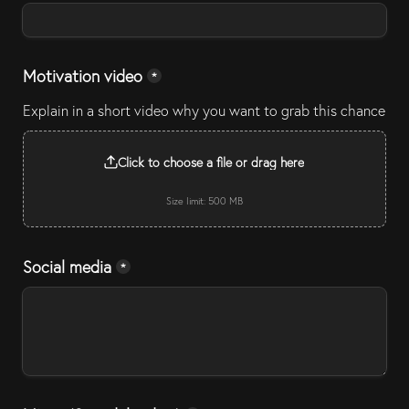
Motivation video
*
Explain in a short video why you want to grab this chance
Click to choose a file or drag here
Size limit: 500 MB
Social media
*