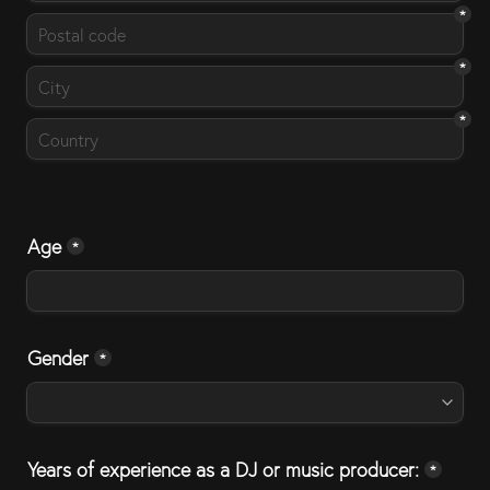
*
*
*
Age
*
Gender
*
Years of experience as a DJ or music producer:
*