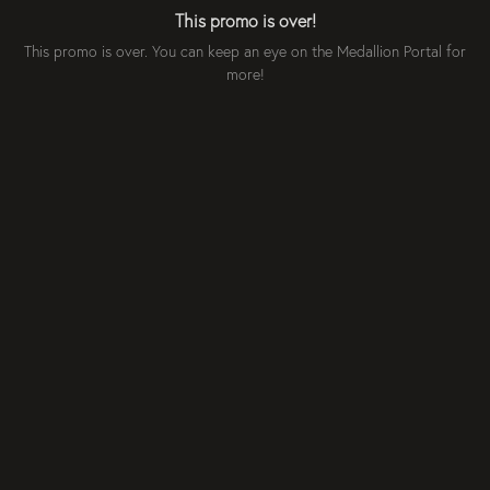
This promo is over!
This promo is over. You can keep an eye on the Medallion Portal for
more!