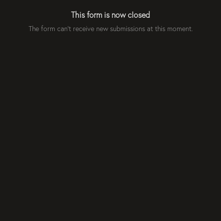
This form is now closed
The form can't receive new submissions at this moment.